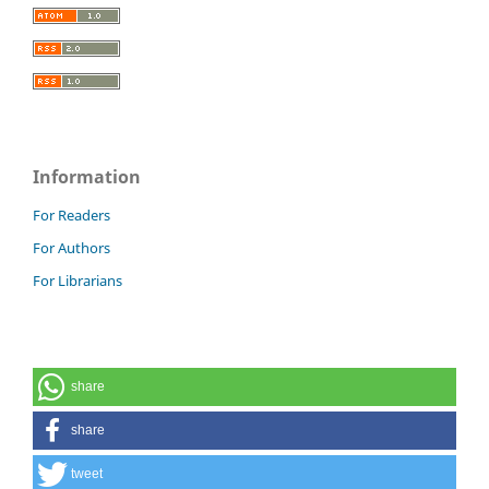
Information
For Readers
For Authors
For Librarians
share
share
tweet