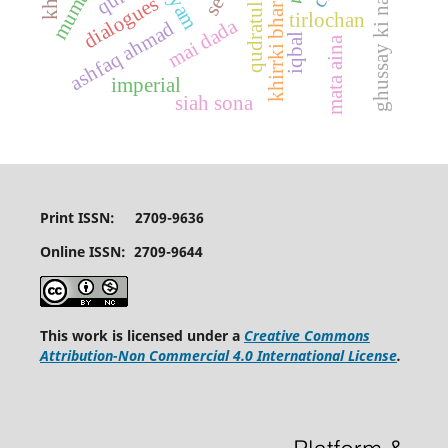
khirrki bhar aasman
ghussay ki nai fasl
dialogues
tirlochan
mai dada
ashfaq ahmad
iqbal
mata aina
imperial
siah sona
Print ISSN: 2709-9636
Online ISSN: 2709-9644
This work is licensed under a
Creative Commons
Attribution-Non Commercial 4.0 International License
.