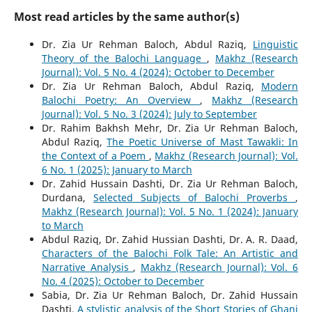
Most read articles by the same author(s)
Dr. Zia Ur Rehman Baloch, Abdul Raziq,
Linguistic
Theory of the Balochi Language
,
Makhz (Research
Journal): Vol. 5 No. 4 (2024): October to December
Dr. Zia Ur Rehman Baloch, Abdul Raziq,
Modern
Balochi Poetry: An Overview
,
Makhz (Research
Journal): Vol. 5 No. 3 (2024): July to September
Dr. Rahim Bakhsh Mehr, Dr. Zia Ur Rehman Baloch,
Abdul Raziq,
The Poetic Universe of Mast Tawakli: In
the Context of a Poem
,
Makhz (Research Journal): Vol.
6 No. 1 (2025): January to March
Dr. Zahid Hussain Dashti, Dr. Zia Ur Rehman Baloch,
Durdana,
Selected Subjects of Balochi Proverbs
,
Makhz (Research Journal): Vol. 5 No. 1 (2024): January
to March
Abdul Raziq, Dr. Zahid Hussian Dashti, Dr. A. R. Daad,
Characters of the Balochi Folk Tale: An Artistic and
Narrative Analysis
,
Makhz (Research Journal): Vol. 6
No. 4 (2025): October to December
Sabia, Dr. Zia Ur Rehman Baloch, Dr. Zahid Hussain
Dashti,
A stylistic analysis of the Short Stories of Ghani