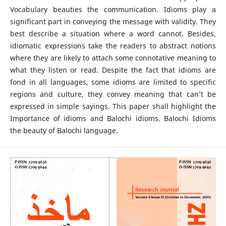
Vocabulary beauties the communication. Idioms play a
significant part in conveying the message with validity. They
best describe a situation where a word cannot. Besides,
idiomatic expressions take the readers to abstract notions
where they are likely to attach some connotative meaning to
what they listen or read. Despite the fact that idioms are
fond in all languages, some idioms are limited to specific
regions and culture, they convey meaning that can’t be
expressed in simple sayings. This paper shall highlight the
Importance of idioms and Balochi idioms. Balochi Idioms
the beauty of Balochi language.