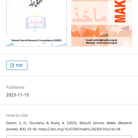
PDF
Published
2023-11-15
How to Cite
Dashti, Z. H., Durdana, & Raziq, A. (2023). Balochi Idioms.
Makhz (Research
Journal)
,
4
(4), 53–66. https://doi.org/10.47205/makhz.2023(4-IV)urdu-06