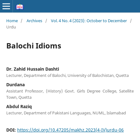
Home
/
Archives
/
Vol. 4 No. 4 (2023): October to December
/
Urdu
Balochi Idioms
Dr. Zahid Hussain Dashti
Lecturer, Department of Balochi, University of Balochistan, Quetta
Durdana
Assistant Professor, (History) Govt. Girls Degree College, Satellite
Town, Quetta
Abdul Raziq
Lecturer, Department of Pakistani Languages, NUML, Islamabad
DOI:
https://doi.org/10.47205/makhz.2023(4-IV)urdu-06