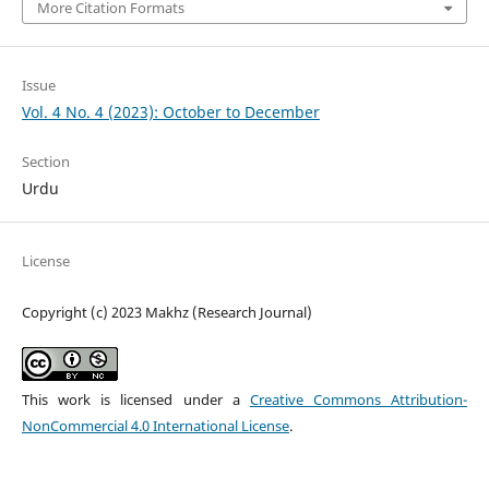
More Citation Formats
Issue
Vol. 4 No. 4 (2023): October to December
Section
Urdu
License
Copyright (c) 2023 Makhz (Research Journal)
This work is licensed under a
Creative Commons Attribution-
NonCommercial 4.0 International License
.