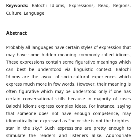
Keywords:
Balochi Idioms, Expressions, Read, Regions,
Culture, Language
Abstract
Probably all languages have certain styles of expression that
may have some hidden meaning commonly called idioms.
These expressions contain some figurative meanings which
can best be understood via linguistic context. Balochi
Idioms are the layout of socio-cultural experiences which
express much more in few words. However, their meaning is
often figurative which may be understood only if one has
certain conversational skills because in majority of cases
Balochi idioms express complex ideas. For instance, saying
that someone does not have enough competence, may
idiomatically be expressed as “he or she is not the brightest
star in the sky.” Such expressions are pretty enough to
stimulate the readers and listeners alike. Appropriate