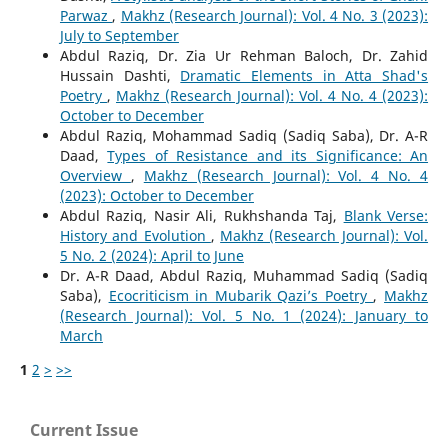
Parwaz
,
Makhz (Research Journal): Vol. 4 No. 3 (2023):
July to September
Abdul Raziq, Dr. Zia Ur Rehman Baloch, Dr. Zahid
Hussain Dashti,
Dramatic Elements in Atta Shad's
Poetry
,
Makhz (Research Journal): Vol. 4 No. 4 (2023):
October to December
Abdul Raziq, Mohammad Sadiq (Sadiq Saba), Dr. A-R
Daad,
Types of Resistance and its Significance: An
Overview
,
Makhz (Research Journal): Vol. 4 No. 4
(2023): October to December
Abdul Raziq, Nasir Ali, Rukhshanda Taj,
Blank Verse:
History and Evolution
,
Makhz (Research Journal): Vol.
5 No. 2 (2024): April to June
Dr. A-R Daad, Abdul Raziq, Muhammad Sadiq (Sadiq
Saba),
Ecocriticism in Mubarik Qazi’s Poetry
,
Makhz
(Research Journal): Vol. 5 No. 1 (2024): January to
March
1
2
>
>>
Current Issue