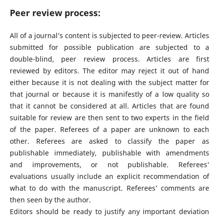
Peer review process:
All of a journal’s content is subjected to peer-review. Articles
submitted for possible publication are subjected to a
double-blind, peer review process. Articles are first
reviewed by editors. The editor may reject it out of hand
either because it is not dealing with the subject matter for
that journal or because it is manifestly of a low quality so
that it cannot be considered at all. Articles that are found
suitable for review are then sent to two experts in the field
of the paper. Referees of a paper are unknown to each
other. Referees are asked to classify the paper as
publishable immediately, publishable with amendments
and improvements, or not publishable. Referees’
evaluations usually include an explicit recommendation of
what to do with the manuscript. Referees’ comments are
then seen by the author.
Editors should be ready to justify any important deviation