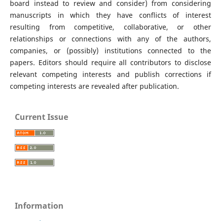
board instead to review and consider) from considering
manuscripts in which they have conflicts of interest
resulting from competitive, collaborative, or other
relationships or connections with any of the authors,
companies, or (possibly) institutions connected to the
papers. Editors should require all contributors to disclose
relevant competing interests and publish corrections if
competing interests are revealed after publication.
Current Issue
Information