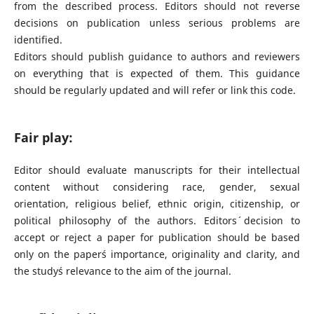
from the described process. Editors should not reverse
decisions on publication unless serious problems are
identified.
Editors should publish guidance to authors and reviewers
on everything that is expected of them. This guidance
should be regularly updated and will refer or link this code.
Fair play:
Editor should evaluate manuscripts for their intellectual
content without considering race, gender, sexual
orientation, religious belief, ethnic origin, citizenship, or
political philosophy of the authors. Editors´ decision to
accept or reject a paper for publication should be based
only on the paper´s importance, originality and clarity, and
the study´s relevance to the aim of the journal.