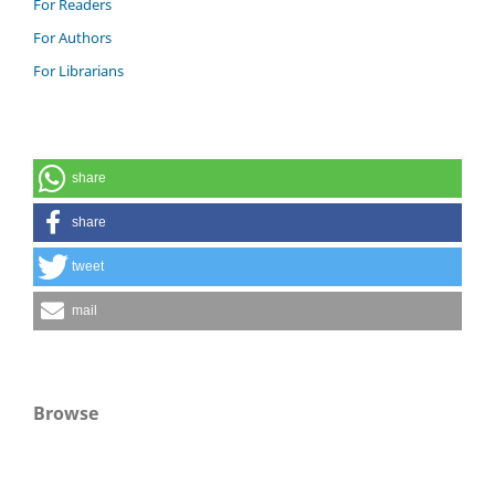
For Readers
For Authors
For Librarians
share
share
tweet
mail
Browse