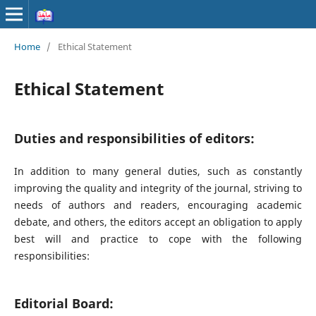
Home
/
Ethical Statement
Ethical Statement
Duties and responsibilities of editors:
In addition to many general duties, such as constantly
improving the quality and integrity of the journal, striving to
needs of authors and readers, encouraging academic
debate, and others, the editors accept an obligation to apply
best will and practice to cope with the following
responsibilities:
Editorial Board: