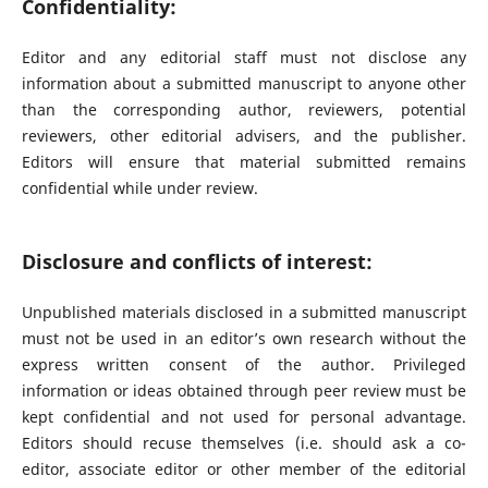
Confidentiality:
Editor and any editorial staff must not disclose any
information about a submitted manuscript to anyone other
than the corresponding author, reviewers, potential
reviewers, other editorial advisers, and the publisher.
Editors will ensure that material submitted remains
confidential while under review.
Disclosure and conflicts of interest:
Unpublished materials disclosed in a submitted manuscript
must not be used in an editor’s own research without the
express written consent of the author. Privileged
information or ideas obtained through peer review must be
kept confidential and not used for personal advantage.
Editors should recuse themselves (i.e. should ask a co-
editor, associate editor or other member of the editorial