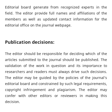
Editorial board generate from recognized experts in the
field. The editor provide full names and affiliations of the
members as well as updated contact information for the
editorial office on the journal webpage.
Publication decisions:
The editor should be responsible for deciding which of the
articles submitted to the journal should be published. The
validation of the work in question and its importance to
researchers and readers must always drive such decisions.
The editor may be guided by the policies of the journal’s
editorial board and constrained by such legal requirements,
copyright infringement and plagiarism. The editor may
confer with other editors or reviewers in making this
decision.