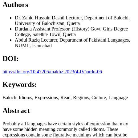
Authors
Dr. Zahid Hussain Dashti
Lecturer, Department of Balochi,
University of Balochistan, Quetta
Durdana
Assistant Professor, (History) Govt. Girls Degree
College, Satellite Town, Quetta
Abdul Raziq
Lecturer, Department of Pakistani Languages,
NUML, Islamabad
DOI:
https://doi.org/10.47205/makhz.2023(4-IV)urdu-06
Keywords:
Balochi Idioms, Expressions, Read, Regions, Culture, Language
Abstract
Probably all languages have certain styles of expression that may
have some hidden meaning commonly called idioms. These
expressions contain some figurative meanings which can best be