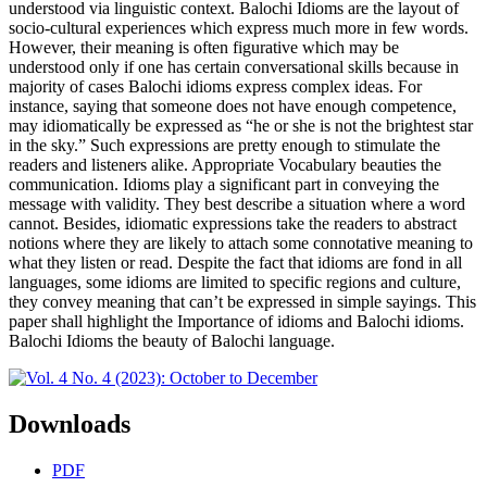
understood via linguistic context. Balochi Idioms are the layout of
socio-cultural experiences which express much more in few words.
However, their meaning is often figurative which may be
understood only if one has certain conversational skills because in
majority of cases Balochi idioms express complex ideas. For
instance, saying that someone does not have enough competence,
may idiomatically be expressed as “he or she is not the brightest star
in the sky.” Such expressions are pretty enough to stimulate the
readers and listeners alike. Appropriate Vocabulary beauties the
communication. Idioms play a significant part in conveying the
message with validity. They best describe a situation where a word
cannot. Besides, idiomatic expressions take the readers to abstract
notions where they are likely to attach some connotative meaning to
what they listen or read. Despite the fact that idioms are fond in all
languages, some idioms are limited to specific regions and culture,
they convey meaning that can’t be expressed in simple sayings. This
paper shall highlight the Importance of idioms and Balochi idioms.
Balochi Idioms the beauty of Balochi language.
Downloads
PDF