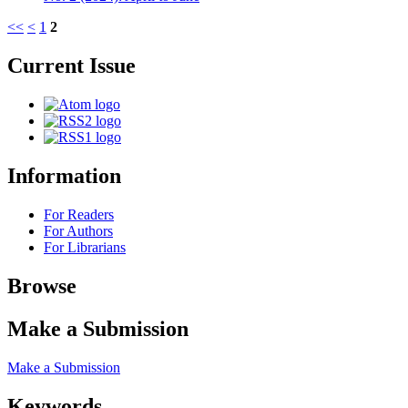
<<
<
1
2
Current Issue
Information
For Readers
For Authors
For Librarians
Browse
Make a Submission
Make a Submission
Keywords