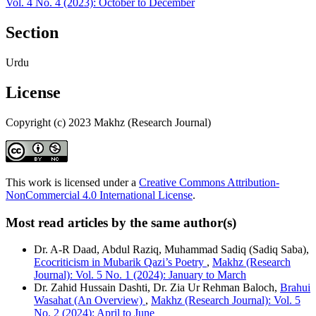
Vol. 4 No. 4 (2023): October to December
Section
Urdu
License
Copyright (c) 2023 Makhz (Research Journal)
This work is licensed under a
Creative Commons Attribution-
NonCommercial 4.0 International License
.
Most read articles by the same author(s)
Dr. A-R Daad, Abdul Raziq, Muhammad Sadiq (Sadiq Saba),
Ecocriticism in Mubarik Qazi’s Poetry
,
Makhz (Research
Journal): Vol. 5 No. 1 (2024): January to March
Dr. Zahid Hussain Dashti, Dr. Zia Ur Rehman Baloch,
Brahui
Wasahat (An Overview)
,
Makhz (Research Journal): Vol. 5
No. 2 (2024): April to June