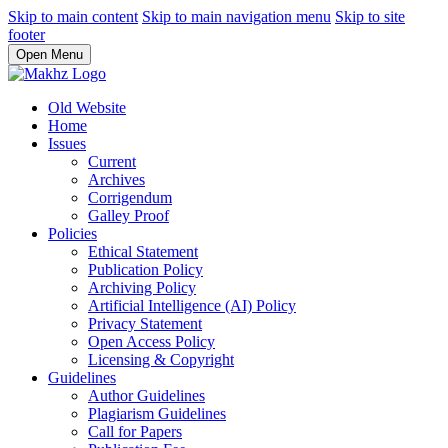
Skip to main content
Skip to main navigation menu
Skip to site
footer
Open Menu
Old Website
Home
Issues
Current
Archives
Corrigendum
Galley Proof
Policies
Ethical Statement
Publication Policy
Archiving Policy
Artificial Intelligence (AI) Policy
Privacy Statement
Open Access Policy
Licensing & Copyright
Guidelines
Author Guidelines
Plagiarism Guidelines
Call for Papers