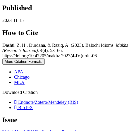
Published
2023-11-15
How to Cite
Dashti, Z. H., Durdana, & Raziq, A. (2023). Balochi Idioms.
Makhz
(Research Journal)
,
4
(4), 53–66.
https://doi.org/10.47205/makhz.2023(4-IV)urdu-06
More Citation Formats
APA
Chicago
MLA
Download Citation
Endnote/Zotero/Mendeley (RIS)
BibTeX
Issue