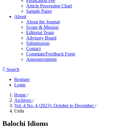
Publication Fee
Article Processing Chart
Sample Paper
About
About the Journal
Scope & Mission
Editorial Team
Advisory Board
Submissions
Contact
Complain/Feedback Form
Announcements
Search
Register
Login
Home
/
Archives
/
Vol. 4 No. 4 (2023): October to December
/
Urdu
Balochi Idioms