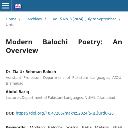
Home
/
Archives
/
Vol. 5 No. 3 (2024): July to September
/
Urdu
Modern Balochi Poetry: An
Overview
Dr. Zia Ur Rehman Baloch
Assistant Professor, Department of Pakistani Languages, AIOU,
Islamabad
Abdul Raziq
Lecturer, Department of Pakistani Languages, NUML, Islamabad
DOI:
https://doi.org/10.47205/makhz.2024(5-III)urdu-26
Keywords:
Modern Balochi poetry, Baba Malang Shah