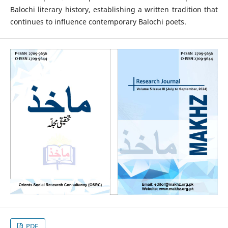
Balochi literary history, establishing a written tradition that
continues to influence contemporary Balochi poets.
PDF