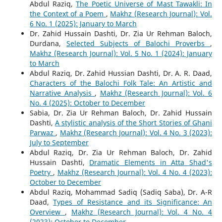
Abdul Raziq,
The Poetic Universe of Mast Tawakli: In
the Context of a Poem
,
Makhz (Research Journal): Vol.
6 No. 1 (2025): January to March
Dr. Zahid Hussain Dashti, Dr. Zia Ur Rehman Baloch,
Durdana,
Selected Subjects of Balochi Proverbs
,
Makhz (Research Journal): Vol. 5 No. 1 (2024): January
to March
Abdul Raziq, Dr. Zahid Hussian Dashti, Dr. A. R. Daad,
Characters of the Balochi Folk Tale: An Artistic and
Narrative Analysis
,
Makhz (Research Journal): Vol. 6
No. 4 (2025): October to December
Sabia, Dr. Zia Ur Rehman Baloch, Dr. Zahid Hussain
Dashti,
A stylistic analysis of the Short Stories of Ghani
Parwaz
,
Makhz (Research Journal): Vol. 4 No. 3 (2023):
July to September
Abdul Raziq, Dr. Zia Ur Rehman Baloch, Dr. Zahid
Hussain Dashti,
Dramatic Elements in Atta Shad's
Poetry
,
Makhz (Research Journal): Vol. 4 No. 4 (2023):
October to December
Abdul Raziq, Mohammad Sadiq (Sadiq Saba), Dr. A-R
Daad,
Types of Resistance and its Significance: An
Overview
,
Makhz (Research Journal): Vol. 4 No. 4
(2023): October to December