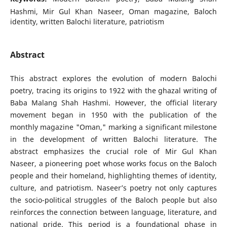
Hashmi, Mir Gul Khan Naseer, Oman magazine, Baloch
identity, written Balochi literature, patriotism
Abstract
This abstract explores the evolution of modern Balochi
poetry, tracing its origins to 1922 with the ghazal writing of
Baba Malang Shah Hashmi. However, the official literary
movement began in 1950 with the publication of the
monthly magazine "Oman," marking a significant milestone
in the development of written Balochi literature. The
abstract emphasizes the crucial role of Mir Gul Khan
Naseer, a pioneering poet whose works focus on the Baloch
people and their homeland, highlighting themes of identity,
culture, and patriotism. Naseer’s poetry not only captures
the socio-political struggles of the Baloch people but also
reinforces the connection between language, literature, and
national pride. This period is a foundational phase in