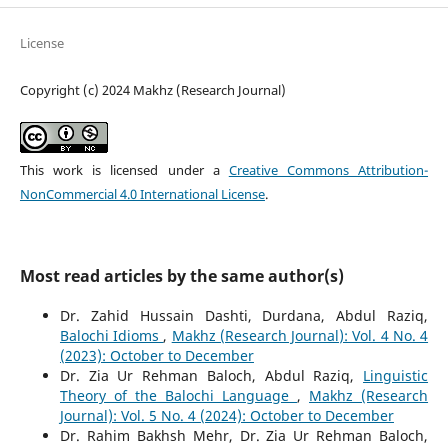
License
Copyright (c) 2024 Makhz (Research Journal)
This work is licensed under a
Creative Commons Attribution-
NonCommercial 4.0 International License
.
Most read articles by the same author(s)
Dr. Zahid Hussain Dashti, Durdana, Abdul Raziq,
Balochi Idioms
,
Makhz (Research Journal): Vol. 4 No. 4
(2023): October to December
Dr. Zia Ur Rehman Baloch, Abdul Raziq,
Linguistic
Theory of the Balochi Language
,
Makhz (Research
Journal): Vol. 5 No. 4 (2024): October to December
Dr. Rahim Bakhsh Mehr, Dr. Zia Ur Rehman Baloch,