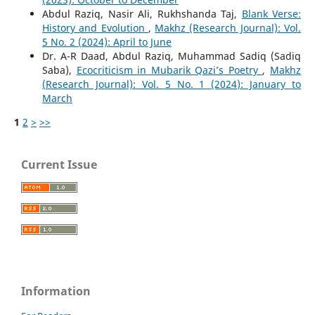
Abdul Raziq, Nasir Ali, Rukhshanda Taj,
Blank Verse:
History and Evolution
,
Makhz (Research Journal): Vol.
5 No. 2 (2024): April to June
Dr. A-R Daad, Abdul Raziq, Muhammad Sadiq (Sadiq
Saba),
Ecocriticism in Mubarik Qazi’s Poetry
,
Makhz
(Research Journal): Vol. 5 No. 1 (2024): January to
March
1
2
>
>>
Current Issue
Information