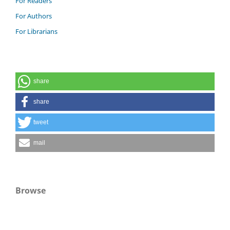
For Readers
For Authors
For Librarians
share
share
tweet
mail
Browse