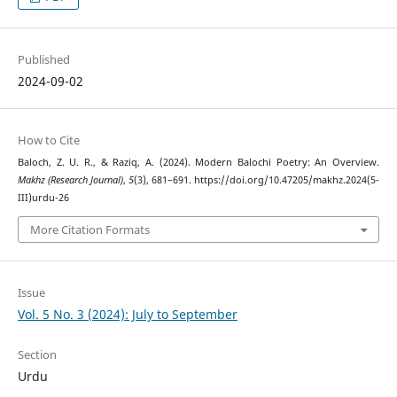
Published
2024-09-02
How to Cite
Baloch, Z. U. R., & Raziq, A. (2024). Modern Balochi Poetry: An Overview.
Makhz (Research Journal)
,
5
(3), 681–691. https://doi.org/10.47205/makhz.2024(5-
III)urdu-26
More Citation Formats
Issue
Vol. 5 No. 3 (2024): July to September
Section
Urdu