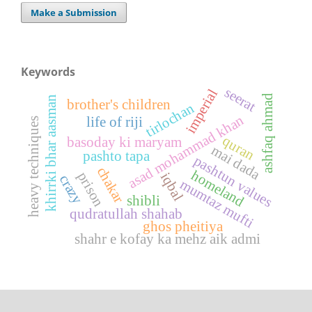
Make a Submission
Keywords
seerat
imperial
ashfaq ahmad
khirrki bhar aasman
brother's children
tirlochan
asad mohammad khan
life of riji
heavy techniques
quran
basoday ki maryam
mai dada
pashto tapa
pashtun values
chakar
homeland
prison
iqbal
crazy
mumtaz mufti
shibli
qudratullah shahab
ghos pheitiya
shahr e kofay ka mehz aik admi