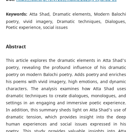
Keywords:
Atta Shad, Dramatic elements, Modern Balochi
poetry, vivid imagery, Dramatic techniques, Dialogues,
Poetic experience, social issues
Abstract
This article explores the dramatic elements in Atta Shad's
poetry, revealing the profound influence of his dramatic
poetry on modern Balochi poetry. Adds poetry and enriches
his poems with vivid imagery, high emotions, and dynamic
characters. The analysis examines how Atta Shad uses
dramatic techniques to create dialogues, monologues, and
settings in an engaging and immersive poetic experience.
In addition, this summary sheds light on Atta Shad's use of
dramatic tension, which provides insight into the deep
human experiences and social issues expressed in his
poetry. This study provides valuable insights into Atta