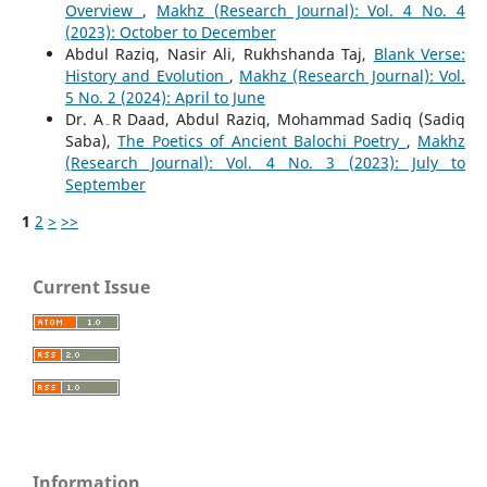
Overview
,
Makhz (Research Journal): Vol. 4 No. 4
(2023): October to December
Abdul Raziq, Nasir Ali, Rukhshanda Taj,
Blank Verse:
History and Evolution
,
Makhz (Research Journal): Vol.
5 No. 2 (2024): April to June
Dr. A۔R Daad, Abdul Raziq, Mohammad Sadiq (Sadiq
Saba),
The Poetics of Ancient Balochi Poetry
,
Makhz
(Research Journal): Vol. 4 No. 3 (2023): July to
September
1
2
>
>>
Current Issue
Information