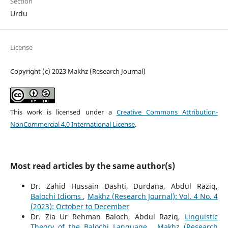
Section
Urdu
License
Copyright (c) 2023 Makhz (Research Journal)
This work is licensed under a
Creative Commons Attribution-
NonCommercial 4.0 International License
.
Most read articles by the same author(s)
Dr. Zahid Hussain Dashti, Durdana, Abdul Raziq,
Balochi Idioms
,
Makhz (Research Journal): Vol. 4 No. 4
(2023): October to December
Dr. Zia Ur Rehman Baloch, Abdul Raziq,
Linguistic
Theory of the Balochi Language
,
Makhz (Research