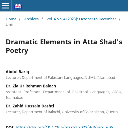
Home
/
Archives
/
Vol. 4 No. 4 (2023): October to December
/
Urdu
Dramatic Elements in Atta Shad's
Poetry
Abdul Raziq
Lecturer, Department of Pakistani Languages, NUML, Islamabad
Dr. Zia Ur Rehman Baloch
Assistant Professor, Department of Pakistani Languages, AIOU,
Islamabad
Dr. Zahid Hussain Dashti
Lecturer, Department of Balochi, University of Balochistan, Quetta
DOI:
https://doi.org/10.47205/makhz.2023(4-IV)urdu-05