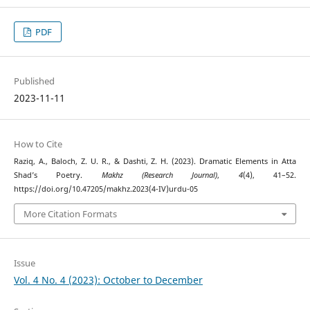
PDF
Published
2023-11-11
How to Cite
Raziq, A., Baloch, Z. U. R., & Dashti, Z. H. (2023). Dramatic Elements in Atta
Shad’s Poetry.
Makhz (Research Journal)
,
4
(4), 41–52.
https://doi.org/10.47205/makhz.2023(4-IV)urdu-05
More Citation Formats
Issue
Vol. 4 No. 4 (2023): October to December