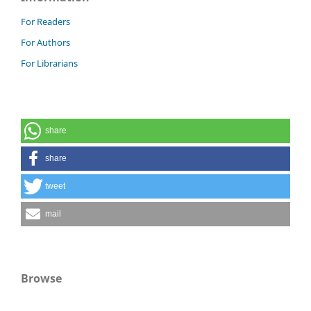
For Readers
For Authors
For Librarians
share
share
tweet
mail
Browse