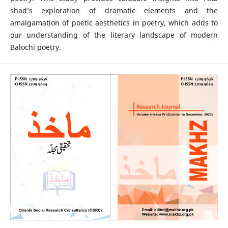
shad’s exploration of dramatic elements and the
amalgamation of poetic aesthetics in poetry, which adds to
our understanding of the literary landscape of modern
Balochi poetry.