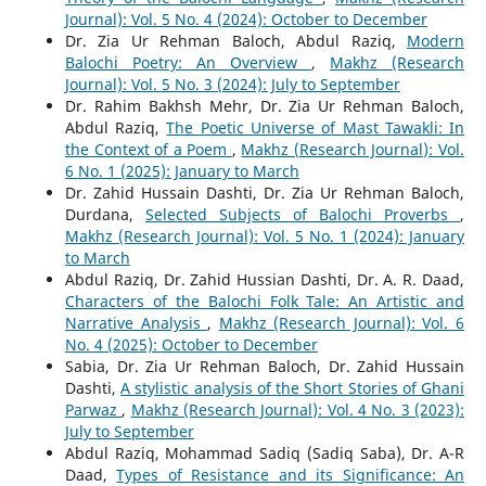
Journal): Vol. 5 No. 4 (2024): October to December
Dr. Zia Ur Rehman Baloch, Abdul Raziq,
Modern
Balochi Poetry: An Overview
,
Makhz (Research
Journal): Vol. 5 No. 3 (2024): July to September
Dr. Rahim Bakhsh Mehr, Dr. Zia Ur Rehman Baloch,
Abdul Raziq,
The Poetic Universe of Mast Tawakli: In
the Context of a Poem
,
Makhz (Research Journal): Vol.
6 No. 1 (2025): January to March
Dr. Zahid Hussain Dashti, Dr. Zia Ur Rehman Baloch,
Durdana,
Selected Subjects of Balochi Proverbs
,
Makhz (Research Journal): Vol. 5 No. 1 (2024): January
to March
Abdul Raziq, Dr. Zahid Hussian Dashti, Dr. A. R. Daad,
Characters of the Balochi Folk Tale: An Artistic and
Narrative Analysis
,
Makhz (Research Journal): Vol. 6
No. 4 (2025): October to December
Sabia, Dr. Zia Ur Rehman Baloch, Dr. Zahid Hussain
Dashti,
A stylistic analysis of the Short Stories of Ghani
Parwaz
,
Makhz (Research Journal): Vol. 4 No. 3 (2023):
July to September
Abdul Raziq, Mohammad Sadiq (Sadiq Saba), Dr. A-R
Daad,
Types of Resistance and its Significance: An