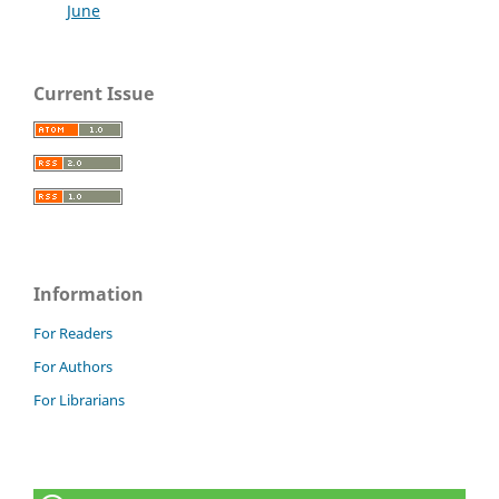
June
Current Issue
Information
For Readers
For Authors
For Librarians