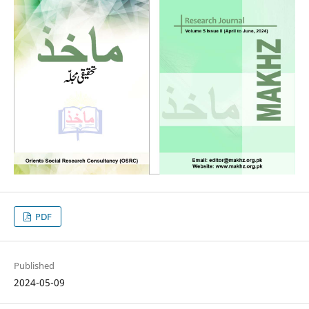
PDF
Published
2024-05-09