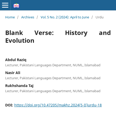
Home
/
Archives
/
Vol. 5 No. 2 (2024): April to June
/
Urdu
Blank Verse: History and
Evolution
Abdul Raziq
Lecturer, Pakistani Languages Department, NUML, Islamabad
Nasir Ali
Lecturer, Pakistani Languages Department, NUML, Islamabad
Rukhshanda Taj
Lecturer, Pakistani Languages Department, NUML, Islamabad
DOI:
https://doi.org/10.47205/makhz.2024(5-II)urdu-18