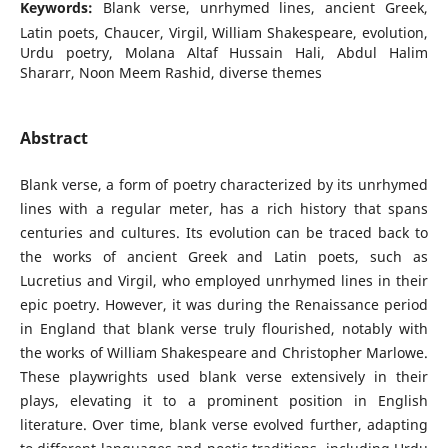
Keywords:
Blank verse, unrhymed lines, ancient Greek,
Latin poets, Chaucer, Virgil, William Shakespeare, evolution,
Urdu poetry, Molana Altaf Hussain Hali, Abdul Halim
Shararr, Noon Meem Rashid, diverse themes
Abstract
Blank verse, a form of poetry characterized by its unrhymed
lines with a regular meter, has a rich history that spans
centuries and cultures. Its evolution can be traced back to
the works of ancient Greek and Latin poets, such as
Lucretius and Virgil, who employed unrhymed lines in their
epic poetry. However, it was during the Renaissance period
in England that blank verse truly flourished, notably with
the works of William Shakespeare and Christopher Marlowe.
These playwrights used blank verse extensively in their
plays, elevating it to a prominent position in English
literature. Over time, blank verse evolved further, adapting