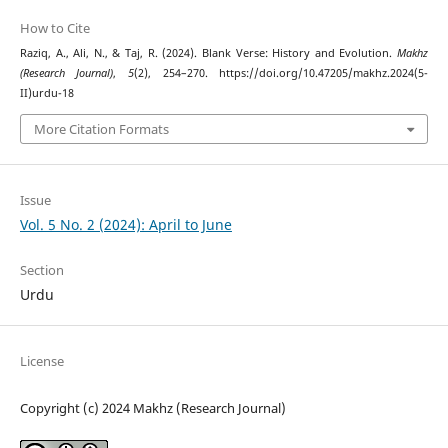
How to Cite
Raziq, A., Ali, N., & Taj, R. (2024). Blank Verse: History and Evolution.
Makhz
(Research Journal)
,
5
(2), 254–270. https://doi.org/10.47205/makhz.2024(5-
II)urdu-18
More Citation Formats
Issue
Vol. 5 No. 2 (2024): April to June
Section
Urdu
License
Copyright (c) 2024 Makhz (Research Journal)