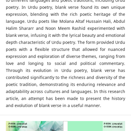
to different languages and poetic traditions, including Urdu
poetry. In Urdu poetry, blank verse found its own unique
expression, blending with the rich poetic heritage of the
language. Urdu poets like Molana Altaf Hussain Hali, Abdul
Halim Shararr and Noon Meem Rashid experimented with
blank verse, infusing it with the lyrical beauty and emotional
depth characteristic of Urdu poetry. The form provided Urdu
poets with a flexible structure that allowed for nuanced
expression and exploration of diverse themes, ranging from
love and longing to social and political commentary.
Through its evolution in Urdu poetry, blank verse has
contributed significantly to the richness and diversity of the
poetic tradition, demonstrating its enduring relevance and
adaptability across cultures and languages. In this research
article, an attempt has been made to present the history
and evolution of blank verse in a useful manner.