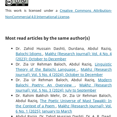
This work is licensed under a
Creative Commons Attribution-
NonCommercial 4.0 International License
.
Most read articles by the same author(s)
Dr. Zahid Hussain Dashti, Durdana, Abdul Raziq,
Balochi Idioms
,
Makhz (Research Journal): Vol. 4 No. 4
(2023): October to December
Dr. Zia Ur Rehman Baloch, Abdul Raziq,
Linguistic
Theory of the Balochi Language
,
Makhz (Research
Journal): Vol. 5 No. 4 (2024): October to December
Dr. Zia Ur Rehman Baloch, Abdul Raziq,
Modern
Balochi Poetry: An Overview
,
Makhz (Research
Journal): Vol. 5 No. 3 (2024): July to September
Dr. Rahim Bakhsh Mehr, Dr. Zia Ur Rehman Baloch,
Abdul Raziq,
The Poetic Universe of Mast Tawakli: In
the Context of a Poem
,
Makhz (Research Journal): Vol.
6 No. 1 (2025): January to March
Abdul Raziq, Dr. Zahid Hussian Dashti, Dr. A. R. Daad,