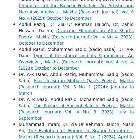
Characters of the Balochi Folk Tale: An Artistic and
Narrative Analysis
,
Makhz (Research Journal): Vol. 6
No. 4 (2025): October to December
Abdul Raziq, Dr. Zia Ur Rehman Baloch, Dr. Zahid
Hussain Dashti,
Dramatic Elements in Atta Shad's
Poetry
,
Makhz (Research Journal): Vol. 4 No. 4 (2023):
October to December
Abdul Raziq, Mohammad Sadiq (Sadiq Saba), Dr. A-R
Daad,
Types of Resistance and its Significance: An
Overview
,
Makhz (Research Journal): Vol. 4 No. 4
(2023): October to December
Dr. A-R Daad, Abdul Raziq, Muhammad Sadiq (Sadiq
Saba),
Ecocriticism in Mubarik Qazi’s Poetry
,
Makhz
(Research Journal): Vol. 5 No. 1 (2024): January to
March
Dr. A۔R Daad, Abdul Raziq, Mohammad Sadiq (Sadiq
Saba),
The Poetics of Ancient Balochi Poetry
,
Makhz
(Research Journal): Vol. 4 No. 3 (2023): July to
September
Muhammad Imran, Dr. Zia Ur Rehman Baloch, Nasir
Ali,
The Evolution of Humor in Brahui Literature
,
Makhz (Research Journal): Vol. 5 No. 2 (2024): April to