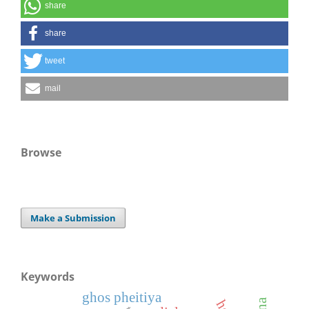
share
share
tweet
mail
Browse
Make a Submission
Keywords
ghos pheitiya