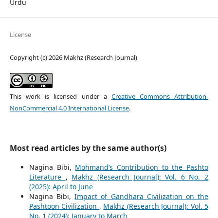
Urdu
License
Copyright (c) 2026 Makhz (Research Journal)
This work is licensed under a
Creative Commons Attribution-
NonCommercial 4.0 International License
.
Most read articles by the same author(s)
Nagina Bibi,
Mohmand’s Contribution to the Pashto
Literature
,
Makhz (Research Journal): Vol. 6 No. 2
(2025): April to June
Nagina Bibi,
Impact of Gandhara Civilization on the
Pashtoon Civilization
,
Makhz (Research Journal): Vol. 5
No. 1 (2024): January to March