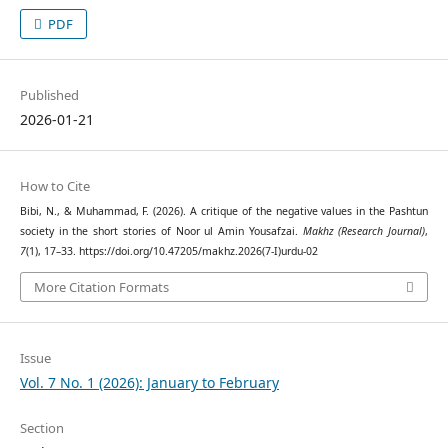
PDF
Published
2026-01-21
How to Cite
Bibi, N., & Muhammad, F. (2026). A critique of the negative values in the Pashtun
society in the short stories of Noor ul Amin Yousafzai.
Makhz (Research Journal)
,
7
(1), 17–33. https://doi.org/10.47205/makhz.2026(7-I)urdu-02
More Citation Formats
Issue
Vol. 7 No. 1 (2026): January to February
Section