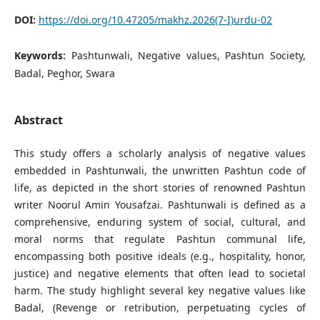
DOI:
https://doi.org/10.47205/makhz.2026(7-I)urdu-02
Keywords:
Pashtunwali, Negative values, Pashtun Society,
Badal, Peghor, Swara
Abstract
This study offers a scholarly analysis of negative values
embedded in Pashtunwali, the unwritten Pashtun code of
life, as depicted in the short stories of renowned Pashtun
writer Noorul Amin Yousafzai. Pashtunwali is defined as a
comprehensive, enduring system of social, cultural, and
moral norms that regulate Pashtun communal life,
encompassing both positive ideals (e.g., hospitality, honor,
justice) and negative elements that often lead to societal
harm. The study highlight several key negative values like
Badal, (Revenge or retribution, perpetuating cycles of