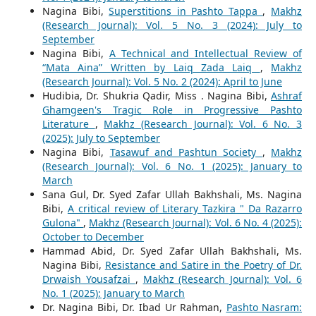
Nagina Bibi,
Superstitions in Pashto Tappa
,
Makhz
(Research Journal): Vol. 5 No. 3 (2024): July to
September
Nagina Bibi,
A Technical and Intellectual Review of
“Mata Aina” Written by Laiq Zada Laiq
,
Makhz
(Research Journal): Vol. 5 No. 2 (2024): April to June
Hudibia, Dr. Shukria Qadir, Miss . Nagina Bibi,
Ashraf
Ghamgeen's Tragic Role in Progressive Pashto
Literature
,
Makhz (Research Journal): Vol. 6 No. 3
(2025): July to September
Nagina Bibi,
Tasawuf and Pashtun Society
,
Makhz
(Research Journal): Vol. 6 No. 1 (2025): January to
March
Sana Gul, Dr. Syed Zafar Ullah Bakhshali, Ms. Nagina
Bibi,
A critical review of Literary Tazkira " Da Razarro
Gulona"
,
Makhz (Research Journal): Vol. 6 No. 4 (2025):
October to December
Hammad Abid, Dr. Syed Zafar Ullah Bakhshali, Ms.
Nagina Bibi,
Resistance and Satire in the Poetry of Dr.
Drwaish Yousafzai
,
Makhz (Research Journal): Vol. 6
No. 1 (2025): January to March
Dr. Nagina Bibi, Dr. Ibad Ur Rahman,
Pashto Nasram: