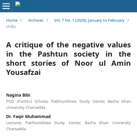
Home
/
Archives
/
Vol. 7 No. 1 (2026): January to February
/
Urdu
A critique of the negative values
in the Pashtun society in the
short stories of Noor ul Amin
Yousafzai
Nagina Bibi
PhD (Pashto) Scholar, Pakhtunkhwa Study Center, Bacha Khan
University Charsadda
Dr. Faqir Muhammad
Lecturer, Pakhtunkhwa Study Center, Bacha Khan University
Charsadda