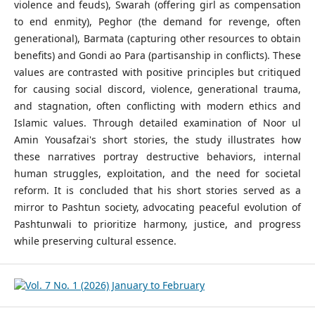
violence and feuds), Swarah (offering girl as compensation
to end enmity), Peghor (the demand for revenge, often
generational), Barmata (capturing other resources to obtain
benefits) and Gondi ao Para (partisanship in conflicts). These
values are contrasted with positive principles but critiqued
for causing social discord, violence, generational trauma,
and stagnation, often conflicting with modern ethics and
Islamic values. Through detailed examination of Noor ul
Amin Yousafzai's short stories, the study illustrates how
these narratives portray destructive behaviors, internal
human struggles, exploitation, and the need for societal
reform. It is concluded that his short stories served as a
mirror to Pashtun society, advocating peaceful evolution of
Pashtunwali to prioritize harmony, justice, and progress
while preserving cultural essence.