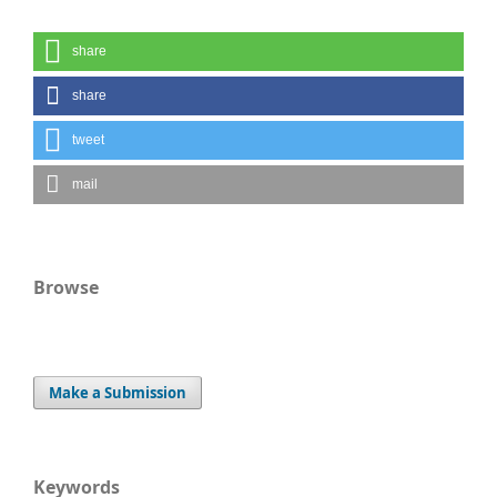
share
share
tweet
mail
Browse
Make a Submission
Keywords