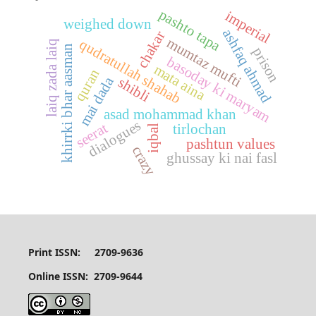
pashto tapa
imperial
weighed down
ashfaq ahmad
chakar
mumtaz mufti
qudratullah shahab
laiq zada laiq
khirrki bhar aasman
prison
basoday ki maryam
mata aina
quran
mai dada
shibli
asad mohammad khan
dialogues
seerat
tirlochan
iqbal
pashtun values
crazy
ghussay ki nai fasl
Print ISSN: 2709-9636
Online ISSN: 2709-9644