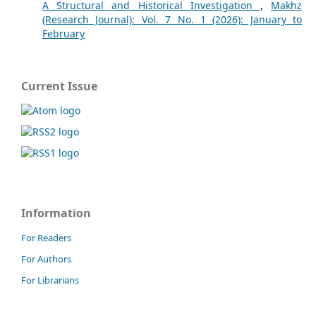
A Structural and Historical Investigation
,
Makhz
(Research Journal): Vol. 7 No. 1 (2026): January to
February
Current Issue
Information
For Readers
For Authors
For Librarians