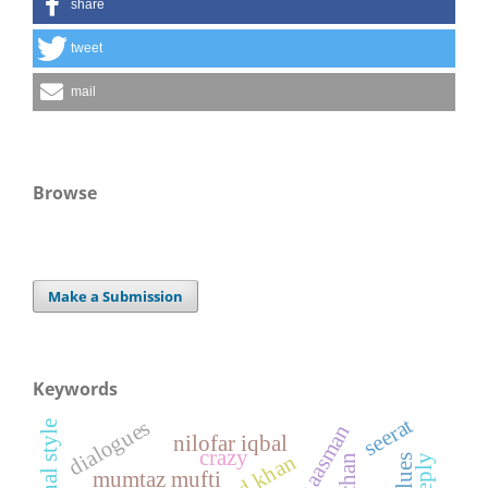
share
tweet
mail
Browse
Make a Submission
Keywords
seerat
dialogues
original style
nilofar iqbal
crazy
mumtaz mufti