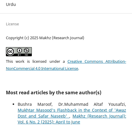
Urdu
License
Copyright (c) 2025 Makhz (Research Journal)
This work is licensed under a
Creative Commons Attribution-
NonCommercial 4.0 International License
.
Most read articles by the same author(s)
Bushra Maroof, Dr.Muhammad Altaf Yousafzi,
Mukhtar Masood's Flashback in the Context of 'Awaz
Dost and Safar Naseeb'
,
Makhz (Research Journal):
Vol. 6 No. 2 (2025): April to June