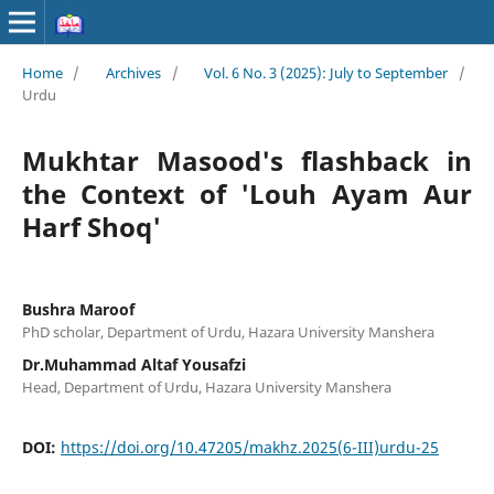
Home
/
Archives
/
Vol. 6 No. 3 (2025): July to September
/
Urdu
Mukhtar Masood's flashback in
the Context of 'Louh Ayam Aur
Harf Shoq'
Bushra Maroof
PhD scholar, Department of Urdu, Hazara University Manshera
Dr.Muhammad Altaf Yousafzi
Head, Department of Urdu, Hazara University Manshera
DOI:
https://doi.org/10.47205/makhz.2025(6-III)urdu-25