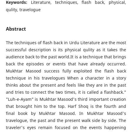
Keywords:
Literature, techniques, flash back, physical,
qulity, travelogue
Abstract
The techniques of flash back in Urdu Literature are the most
successful description is its physical qulity as it takes the
audience back to the past world.It is a technique that brings
back the episodes or events that have already occurred.
Mukhtar Masood success fully exploited the flash back
technique in his travelogues When a character in a story
thinks about the present and feels like they are in the past
and tries to connect the two times, it is called a flashback."
"Luh-e-Ayam" is Mukhtar Masood's third important creation
that brought him to the top. Harf Shoq is the fourth and
final book by Mukhtar Masood. In Mukhtar Masood's
travelogue, the past and the present walk side by side. The
traveler's eyes remain focused on the events happening