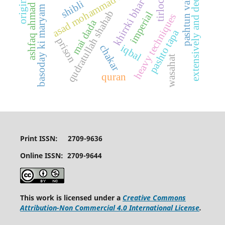
khirrki bhar aasman
asad mohammad khan
pashtun values
tirlochan
extensively and deeply
shibli
ashfaq ahmad
basoday ki maryam
qudratullah shahab
imperial
heavy techniques
mai dada
pashto tapa
prison
iqbal
chakar
wasahat
quran
Print ISSN: 2709-9636
Online ISSN: 2709-9644
This work is licensed under a
Creative Commons
Attribution-Non Commercial 4.0 International License
.