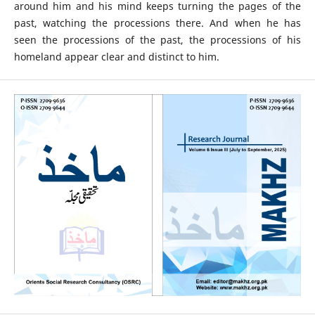
around him and his mind keeps turning the pages of the
past, watching the processions there. And when he has
seen the processions of the past, the processions of his
homeland appear clear and distinct to him.