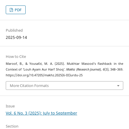
PDF
Published
2025-09-14
How to Cite
Maroof, B., & Yousafzi, M. A. (2025). Mukhtar Masood’s flashback in the
Context of ’Louh Ayam Aur Harf Shoq’.
Makhz (Research Journal)
,
6
(3), 348–369.
https://doi.org/10.47205/makhz.2025(6-III)urdu-25
More Citation Formats
Issue
Vol. 6 No. 3 (2025): July to September
Section