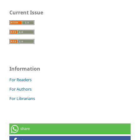
Current Issue
Information
For Readers
For Authors
For Librarians
share