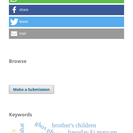
share
tweet
mail
Browse
Make a Submission
Keywords
ghos pheitiya
brother's children
basoday ki maryam