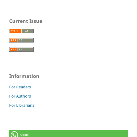
Current Issue
Information
For Readers
For Authors
For Librarians
share