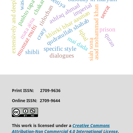
wasahat
extensively and deeply
chakar
pashto tapa
imperial
ashfaq ahmad
tirlochan
seerat
asad mohammad khan
khirrki bhar aasman
mata aina
qudratullah shahab
mumtaz mufti
crazy
prison
iqbal
quran
mai dada
siah sona
specific style
shibli
dialogues
Print ISSN: 2709-9636
Online ISSN: 2709-9644
This work is licensed under a
Creative Commons
Attribution-Non Commercial 4.0 International License
.