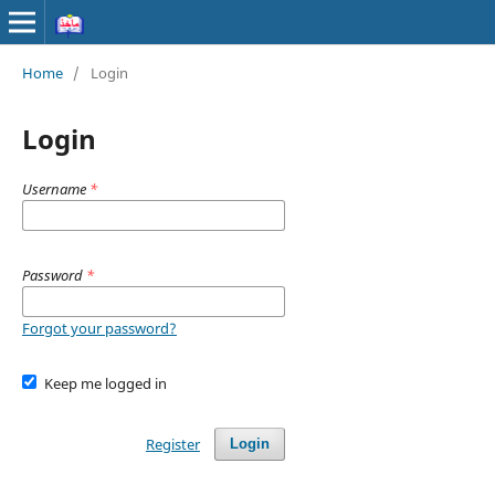
Home
/
Login
Login
Username
*
Password
*
Forgot your password?
Keep me logged in
Register
Login