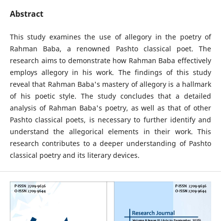
Abstract
This study examines the use of allegory in the poetry of
Rahman Baba, a renowned Pashto classical poet. The
research aims to demonstrate how Rahman Baba effectively
employs allegory in his work. The findings of this study
reveal that Rahman Baba's mastery of allegory is a hallmark
of his poetic style. The study concludes that a detailed
analysis of Rahman Baba's poetry, as well as that of other
Pashto classical poets, is necessary to further identify and
understand the allegorical elements in their work. This
research contributes to a deeper understanding of Pashto
classical poetry and its literary devices.