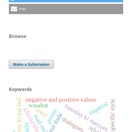
mail
Browse
Make a Submission
Keywords
negative and positive values
ghussay ki nai fasl
specific style
imperial
wasahat
basoday ki maryam
crazy
khirrki bhar aasman
prison
mai dada
dialogues
iqbal