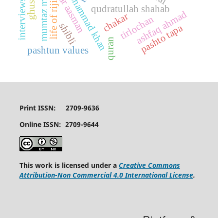
asad mohammad khan
mumtaz mufti
interviews
life of riji
qudratullah shahab
ashfaq ahmad
chakar
tirlochan
shibli
pashto tapa
quran
pashtun values
Print ISSN: 2709-9636
Online ISSN: 2709-9644
This work is licensed under a
Creative Commons
Attribution-Non Commercial 4.0 International License
.