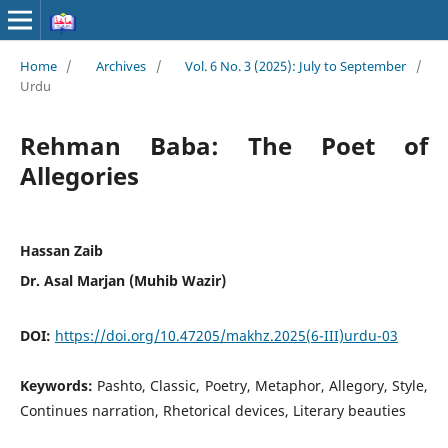
Home
/
Archives
/
Vol. 6 No. 3 (2025): July to September
/
Urdu
Rehman Baba: The Poet of
Allegories
Hassan Zaib
Dr. Asal Marjan (Muhib Wazir)
DOI:
https://doi.org/10.47205/makhz.2025(6-III)urdu-03
Keywords:
Pashto, Classic, Poetry, Metaphor, Allegory, Style,
Continues narration, Rhetorical devices, Literary beauties