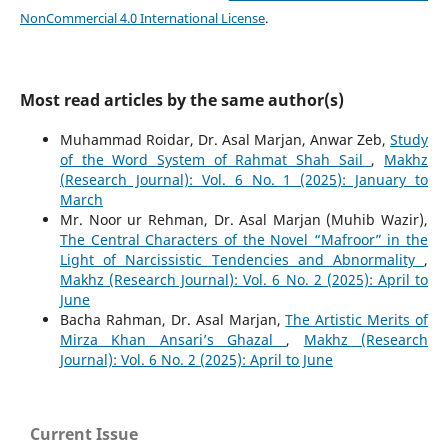
NonCommercial 4.0 International License
.
Most read articles by the same author(s)
Muhammad Roidar, Dr. Asal Marjan, Anwar Zeb,
Study
of the Word System of Rahmat Shah Sail
,
Makhz
(Research Journal): Vol. 6 No. 1 (2025): January to
March
Mr. Noor ur Rehman, Dr. Asal Marjan (Muhib Wazir),
The Central Characters of the Novel “Mafroor” in the
Light of Narcissistic Tendencies and Abnormality
,
Makhz (Research Journal): Vol. 6 No. 2 (2025): April to
June
Bacha Rahman, Dr. Asal Marjan,
The Artistic Merits of
Mirza Khan Ansari’s Ghazal
,
Makhz (Research
Journal): Vol. 6 No. 2 (2025): April to June
Current Issue