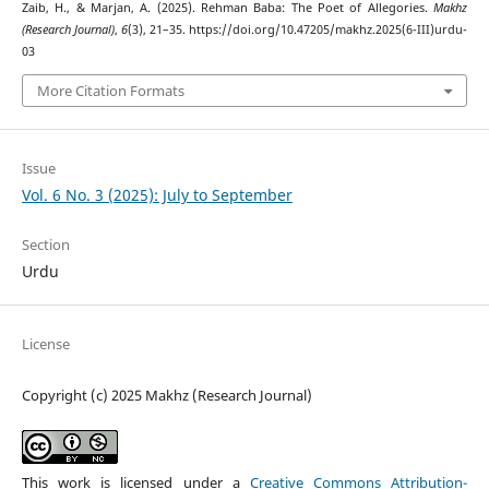
Zaib, H., & Marjan, A. (2025). Rehman Baba: The Poet of Allegories.
Makhz
(Research Journal)
,
6
(3), 21–35. https://doi.org/10.47205/makhz.2025(6-III)urdu-
03
More Citation Formats
Issue
Vol. 6 No. 3 (2025): July to September
Section
Urdu
License
Copyright (c) 2025 Makhz (Research Journal)
This work is licensed under a
Creative Commons Attribution-