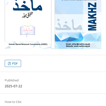
PDF
Published
2025-07-22
How to Cite