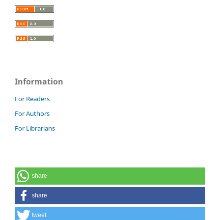
Information
For Readers
For Authors
For Librarians
share
share
tweet