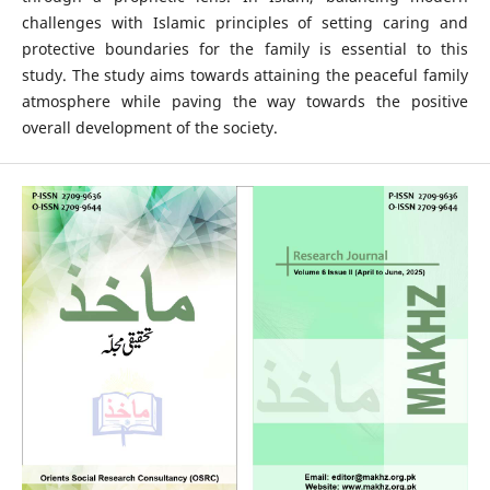
challenges with Islamic principles of setting caring and
protective boundaries for the family is essential to this
study. The study aims towards attaining the peaceful family
atmosphere while paving the way towards the positive
overall development of the society.