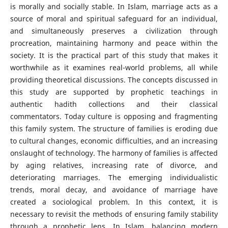
is morally and socially stable. In Islam, marriage acts as a
source of moral and spiritual safeguard for an individual,
and simultaneously preserves a civilization through
procreation, maintaining harmony and peace within the
society. It is the practical part of this study that makes it
worthwhile as it examines real-world problems, all while
providing theoretical discussions. The concepts discussed in
this study are supported by prophetic teachings in
authentic hadith collections and their classical
commentators. Today culture is opposing and fragmenting
this family system. The structure of families is eroding due
to cultural changes, economic difficulties, and an increasing
onslaught of technology. The harmony of families is affected
by aging relatives, increasing rate of divorce, and
deteriorating marriages. The emerging individualistic
trends, moral decay, and avoidance of marriage have
created a sociological problem. In this context, it is
necessary to revisit the methods of ensuring family stability
through a prophetic lens. In Islam, balancing modern