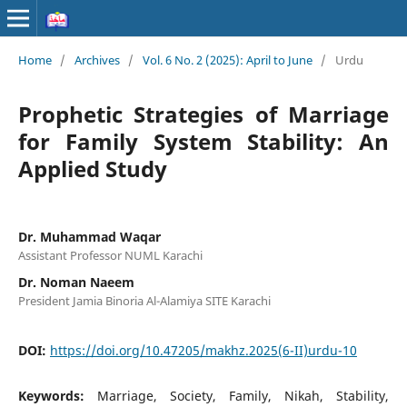
Home
/
Archives
/
Vol. 6 No. 2 (2025): April to June
/
Urdu
Prophetic Strategies of Marriage
for Family System Stability: An
Applied Study
Dr. Muhammad Waqar
Assistant Professor NUML Karachi
Dr. Noman Naeem
President Jamia Binoria Al-Alamiya SITE Karachi
DOI:
https://doi.org/10.47205/makhz.2025(6-II)urdu-10
Keywords:
Marriage, Society, Family, Nikah, Stability,