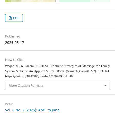
PDF
Published
2025-05-17
How to Cite
Waqar, M., & Naeem, N. (2025). Prophetic Strategies of Marriage for Family
System Stability: An Applied Study.
Makhz (Research Journal)
,
6
(2), 103–124.
https://doi.org/10.47205/makhz.2025(6-II)urdu-10
More Citation Formats
Issue
Vol. 6 No. 2 (2025): April to June