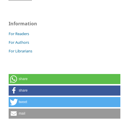
Information
For Readers
For Authors
For Librarians
share
share
tweet
mail