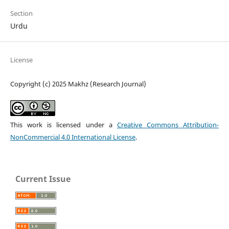
Section
Urdu
License
Copyright (c) 2025 Makhz (Research Journal)
This work is licensed under a
Creative Commons Attribution-
NonCommercial 4.0 International License
.
Current Issue