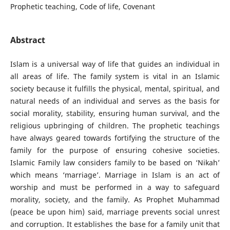
Prophetic teaching, Code of life, Covenant
Abstract
Islam is a universal way of life that guides an individual in
all areas of life. The family system is vital in an Islamic
society because it fulfills the physical, mental, spiritual, and
natural needs of an individual and serves as the basis for
social morality, stability, ensuring human survival, and the
religious upbringing of children. The prophetic teachings
have always geared towards fortifying the structure of the
family for the purpose of ensuring cohesive societies.
Islamic Family law considers family to be based on ‘Nikah’
which means ‘marriage’. Marriage in Islam is an act of
worship and must be performed in a way to safeguard
morality, society, and the family. As Prophet Muhammad
(peace be upon him) said, marriage prevents social unrest
and corruption. It establishes the base for a family unit that