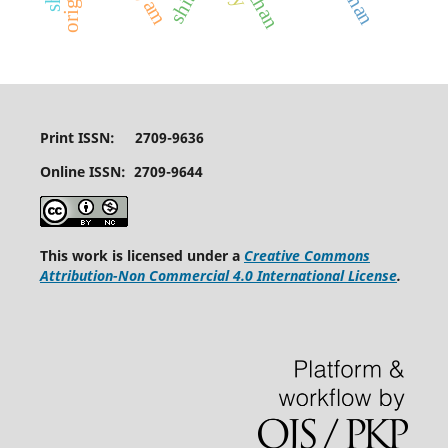
shibli
Print ISSN: 2709-9636
Online ISSN: 2709-9644
This work is licensed under a
Creative Commons
Attribution-Non Commercial 4.0 International License
.