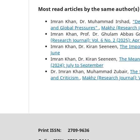
Most read articles by the same author(s)
Imran Khan, Dr. Muhammad Irshad,
“De
and Global Pressures”
,
Makhz (Research Jo
Imran Khan, Prof. Dr. Ghulam Abbas G
(Research Journal): Vol. 6 No. 2 (2025): Apr
Imran Khan, Dr. Kiran Seeneen,
The Impo
June
Imran Khan, Dr. Kiran Seeneen,
The Meani
(2024): July to September
Dr. Imran Khan, Muhammad Zubair,
The 
and Criticism
,
Makhz (Research Journal): 
Print ISSN: 2709-9636