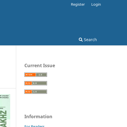
Register
Login
Search
Current Issue
Information
For Readers