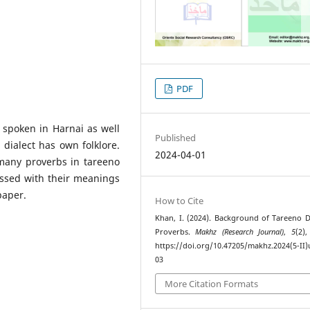
PDF
 spoken in Harnai as well
Published
dialect has own folklore.
2024-04-01
many proverbs in tareeno
ssed with their meanings
paper.
How to Cite
Khan, I. (2024). Background of Tareeno Di
Proverbs.
Makhz (Research Journal)
,
5
(2),
https://doi.org/10.47205/makhz.2024(5-II)
03
More Citation Formats