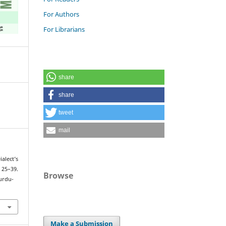
For Authors
For Librarians
share
share
tweet
mail
alect’s
 25–39.
Browse
urdu-
Make a Submission