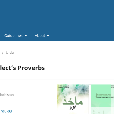
Guidelines
About
/
Urdu
lect’s Proverbs
lochistan
urdu-03