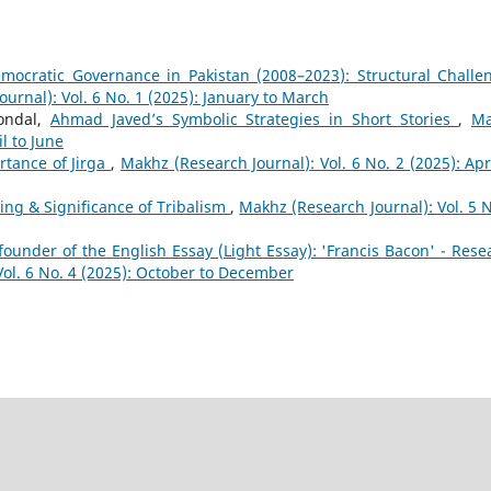
mocratic Governance in Pakistan (2008–2023): Structural Challe
urnal): Vol. 6 No. 1 (2025): January to March
ondal,
Ahmad Javed’s Symbolic Strategies in Short Stories
,
Ma
il to June
rtance of Jirga
,
Makhz (Research Journal): Vol. 6 No. 2 (2025): Apri
ng & Significance of Tribalism
,
Makhz (Research Journal): Vol. 5 N
founder of the English Essay (Light Essay): 'Francis Bacon' - Rese
Vol. 6 No. 4 (2025): October to December