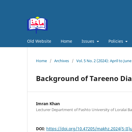
Old Website
Home
Issues
Policies
Home
/
Archives
/
Vol. 5 No. 2 (2024): April to June
Background of Tareeno Dia
Imran Khan
Lecturer Department of Pashto University of Loralai Ba
DOI:
https://doi.org/10.47205/makhz.2024(5-II)