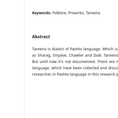
Keywords:
Folklore, Proverbs, Tareeno
Abstract
Tareeno is dialect of Pashto language. Which is
as Sharag, Sinjaive, Chawter and Duki. Tareeno 
But until now it’s not documented. There are 
language, which have been collected and discu
researcher in Pashto language in this research 