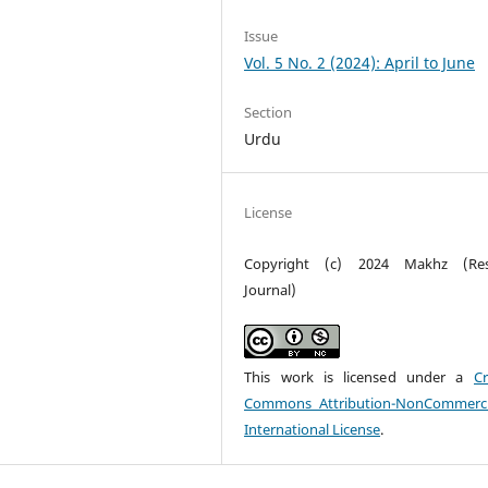
Issue
Vol. 5 No. 2 (2024): April to June
Section
Urdu
License
Copyright (c) 2024 Makhz (Res
Journal)
This work is licensed under a
Cr
Commons Attribution-NonCommerci
International License
.