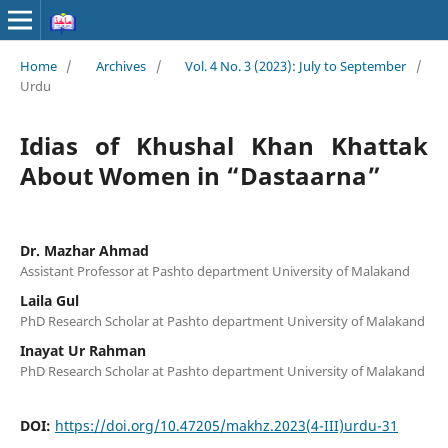
Home
/
Archives
/
Vol. 4 No. 3 (2023): July to September
/
Urdu
Idias of Khushal Khan Khattak
About Women in “Dastaarna”
Dr. Mazhar Ahmad
Assistant Professor at Pashto department University of Malakand
Laila Gul
PhD Research Scholar at Pashto department University of Malakand
Inayat Ur Rahman
PhD Research Scholar at Pashto department University of Malakand
DOI:
https://doi.org/10.47205/makhz.2023(4-III)urdu-31