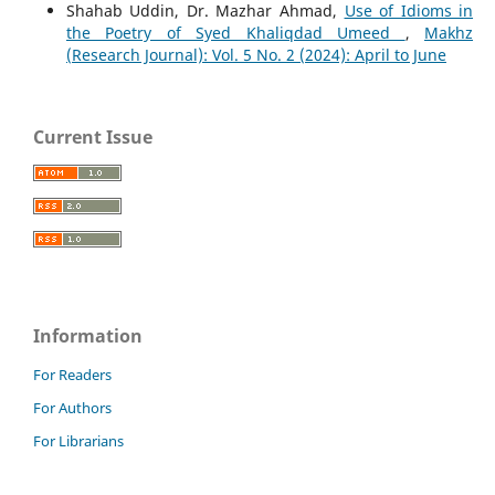
Shahab Uddin, Dr. Mazhar Ahmad,
Use of Idioms in
the Poetry of Syed Khaliqdad Umeed
,
Makhz
(Research Journal): Vol. 5 No. 2 (2024): April to June
Current Issue
Information
For Readers
For Authors
For Librarians