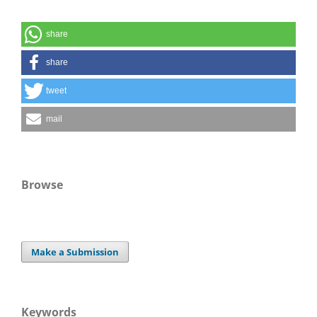
share
share
tweet
mail
Browse
Make a Submission
Keywords