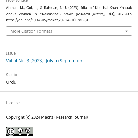
How to Cite
Ahmad, M., Gul, L., & Rahman, I. U. (2023). Idias of Khushal Khan Khattak
About Women in “Dastaarna”.
Makhz (Research Journal)
,
4
(3), 417–437.
https://doi.org/10.47205/makhz.2023(4-III)urdu-31
More Citation Formats
Issue
Vol. 4 No. 3 (2023): July to September
Section
Urdu
License
Copyright (c) 2024 Makhz (Research Journal)