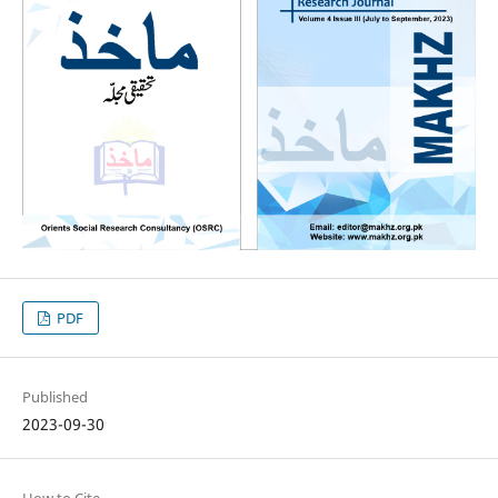
PDF
Published
2023-09-30