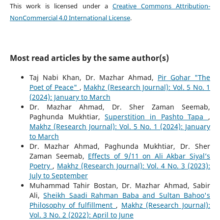
This work is licensed under a
Creative Commons Attribution-
NonCommercial 4.0 International License
.
Most read articles by the same author(s)
Taj Nabi Khan, Dr. Mazhar Ahmad,
Pir Gohar "The
Poet of Peace"
,
Makhz (Research Journal): Vol. 5 No. 1
(2024): January to March
Dr. Mazhar Ahmad, Dr. Sher Zaman Seemab,
Paghunda Mukhtiar,
Superstition in Pashto Tapa
,
Makhz (Research Journal): Vol. 5 No. 1 (2024): January
to March
Dr. Mazhar Ahmad, Paghunda Mukhtiar, Dr. Sher
Zaman Seemab,
Effects of 9/11 on Ali Akbar Siyal’s
Poetry
,
Makhz (Research Journal): Vol. 4 No. 3 (2023):
July to September
Muhammad Tahir Bostan, Dr. Mazhar Ahmad, Sabir
Ali,
Sheikh Saadi Rahman Baba and Sultan Bahoo's
Philosophy of fulfillment
,
Makhz (Research Journal):
Vol. 3 No. 2 (2022): April to June