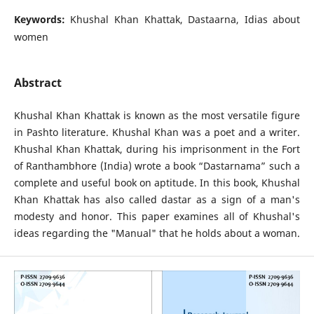
Keywords:
Khushal Khan Khattak, Dastaarna, Idias about
women
Abstract
Khushal Khan Khattak is known as the most versatile figure
in Pashto literature. Khushal Khan was a poet and a writer.
Khushal Khan Khattak, during his imprisonment in the Fort
of Ranthambhore (India) wrote a book “Dastarnama” such a
complete and useful book on aptitude. In this book, Khushal
Khan Khattak has also called dastar as a sign of a man's
modesty and honor. This paper examines all of Khushal's
ideas regarding the "Manual" that he holds about a woman.