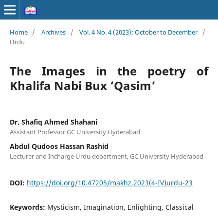
Home
/
Archives
/
Vol. 4 No. 4 (2023): October to December
/
Urdu
The Images in the poetry of
Khalifa Nabi Bux ‘Qasim’
Dr. Shafiq Ahmed Shahani
Assistant Professor GC University Hyderabad
Abdul Qudoos Hassan Rashid
Lecturer and Incharge Urdu department, GC University Hyderabad
DOI:
https://doi.org/10.47205/makhz.2023(4-IV)urdu-23
Keywords:
Mysticism, Imagination, Enlighting, Classical