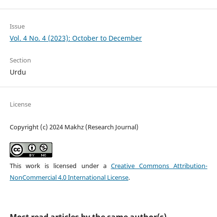
Issue
Vol. 4 No. 4 (2023): October to December
Section
Urdu
License
Copyright (c) 2024 Makhz (Research Journal)
This work is licensed under a
Creative Commons Attribution-
NonCommercial 4.0 International License
.
Most read articles by the same author(s)