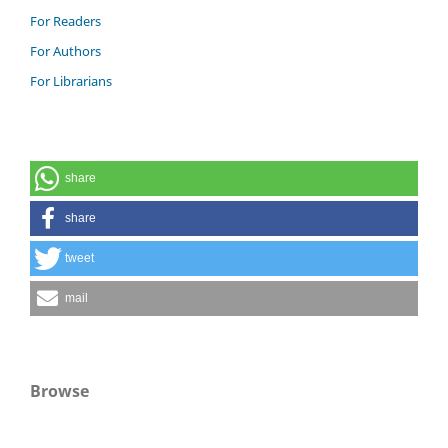
For Readers
For Authors
For Librarians
share
share
tweet
mail
Browse