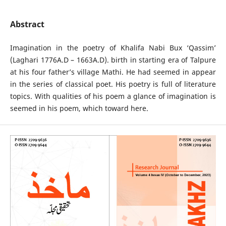
Abstract
Imagination in the poetry of Khalifa Nabi Bux ‘Qassim’
(Laghari 1776A.D – 1663A.D). birth in starting era of Talpure
at his four father’s village Mathi. He had seemed in appear
in the series of classical poet. His poetry is full of literature
topics. With qualities of his poem a glance of imagination is
seemed in his poem, which toward here.