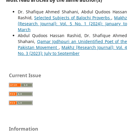
Dr. Shafique Ahmed Shahani, Abdul Qudoos Hassan
Rashid,
Selected Subjects of Balochi Proverbs
,
Makhz
(Research Journal): Vol. 5 No. 1 (2024): January to
March
Abdul Qudoos Hassan Rashid, Dr. Shafique Ahmed
Shahani,
Qamar Jodhpuri an Unidentified Poet of the
Pakistan Movement
,
Makhz (Research Journal): Vol. 4
No. 3 (2023): July to September
Current Issue
Information