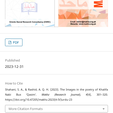
PDF
Published
2023-12-31
How to Cite
Shahani, S. A., & Rashid, A. Q. H. (2023). The Images in the poetry of Khalifa
Nabi Bux ‘Qasim’.
Makhz (Research Journal)
,
4
(4), 301–320.
https://doi.org/10.47205/makhz.2023(4-IV)urdu-23
More Citation Formats