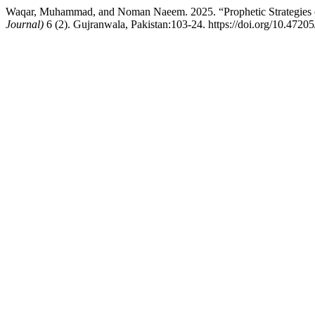
Waqar, Muhammad, and Noman Naeem. 2025. “Prophetic Strategies of
Journal)
6 (2). Gujranwala, Pakistan:103-24. https://doi.org/10.4720