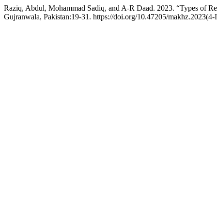
Raziq, Abdul, Mohammad Sadiq, and A-R Daad. 2023. “Types of Resi
Gujranwala, Pakistan:19-31. https://doi.org/10.47205/makhz.2023(4-