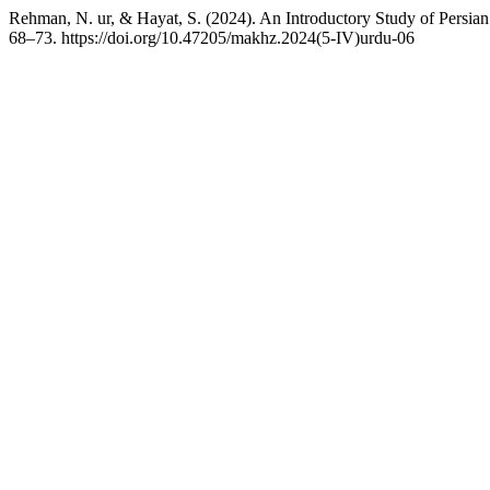
Rehman, N. ur, & Hayat, S. (2024). An Introductory Study of Persian 
68–73. https://doi.org/10.47205/makhz.2024(5-IV)urdu-06