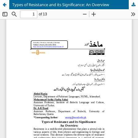
Types of Resistance and its Significance: An Overview